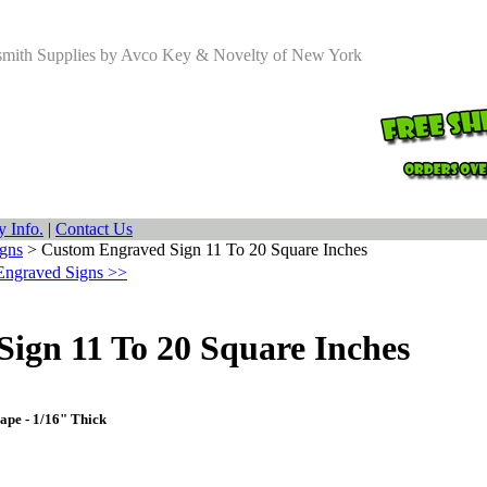
smith Supplies by Avco Key & Novelty of New York
 Info.
|
Contact Us
gns
>
Custom Engraved Sign 11 To 20 Square Inches
Engraved Signs >>
ign 11 To 20 Square Inches
ape - 1/16" Thick