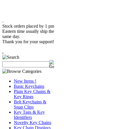
.
Stock orders placed by 1 pm
Eastern time usually ship the
same day.
Thank you for your support!
.
New Items !
Basic Keychains
Plain Key Chains &
Key Rings
Belt Keychains &
Snap Clips
Key Tags & Key
Identifiers
Novelty Key Chains
Key Chain Displays