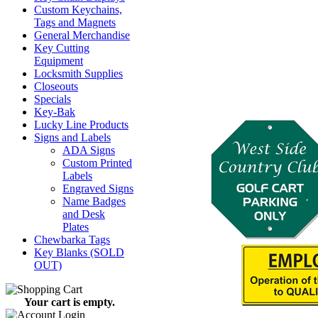
Custom Keychains,
Tags and Magnets
General Merchandise
Key Cutting
Equipment
Locksmith Supplies
Closeouts
Specials
Key-Bak
Lucky Line Products
Signs and Labels
ADA Signs
Custom Printed
Labels
Engraved Signs
Name Badges
and Desk
Plates
Chewbarka Tags
Key Blanks (SOLD
OUT)
Your cart is empty.