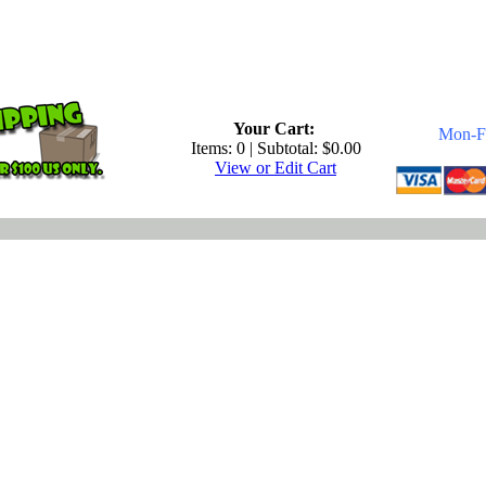
.
Your Cart:
Mon-Fr
Items: 0 | Subtotal: $0.00
View or Edit Cart