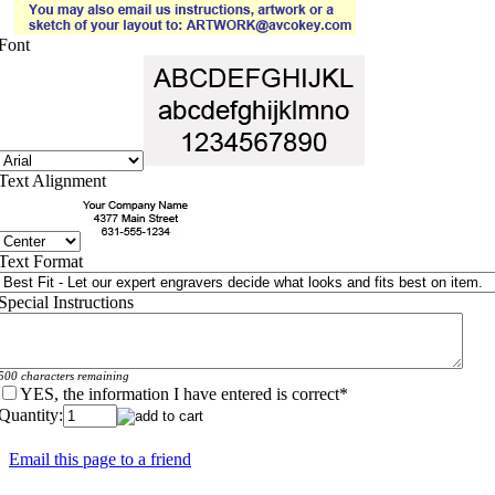
Font
Text Alignment
Text Format
Special Instructions
500 characters remaining
YES, the information I have entered is correct
*
Quantity:
Email this page to a friend