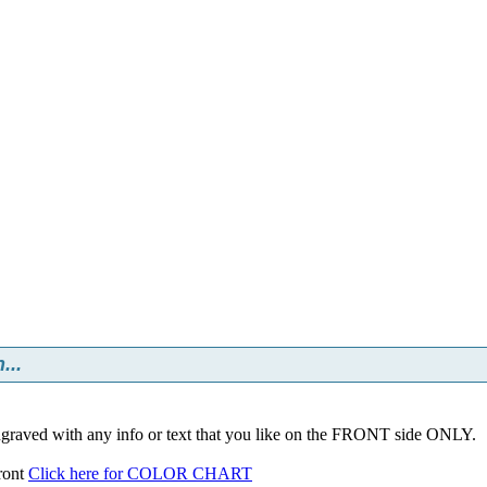
...
ngraved with any info or text that you like on the FRONT side ONLY.
front
Click here for COLOR CHART