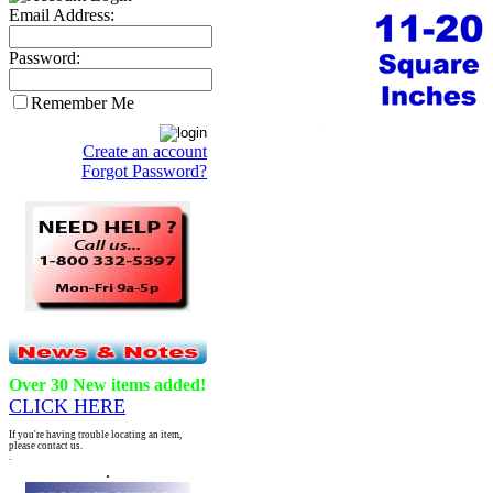
Email Address:
Password:
Remember Me
Create an account
Forgot Password?
Over 30 New items added!
CLICK HERE
If you're having trouble locating an item,
please contact us.
.
.