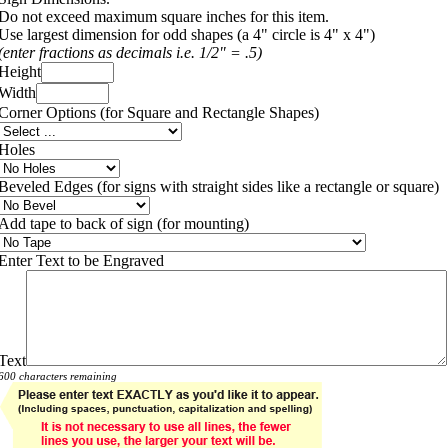
Do not exceed maximum square inches for this item.
Use largest dimension for odd shapes (a 4" circle is 4" x 4")
(enter fractions as decimals i.e. 1/2" = .5)
Height
Width
Corner Options (for Square and Rectangle Shapes)
Holes
Beveled Edges (for signs with straight sides like a rectangle or square)
Add tape to back of sign (for mounting)
Enter Text to be Engraved
Text
600 characters remaining