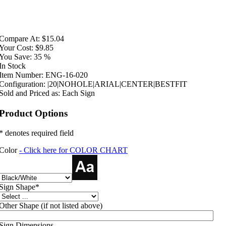
Compare At:
$15.04
Your Cost:
$9.85
You Save:
35 %
In Stock
Item Number:
ENG-16-020
Configuration:
|20|NOHOLE|ARIAL|CENTER|BESTFIT
Sold and Priced as:
Each Sign
Product Options
* denotes required field
Color
- Click here for COLOR CHART
Sign Shape
*
Other Shape (if not listed above)
Sign Dimensions.