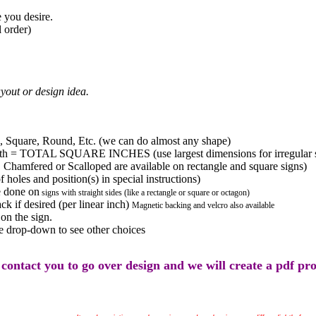
 you desire.
 order)
yout or design idea.
 Square, Round, Etc. (we can do almost any shape)
 = TOTAL SQUARE INCHES (use largest dimensions for irregular shape
amfered or Scalloped are available on rectangle and square signs)
 holes and position(s) in special instructions)
 done on
signs with straight sides (like a rectangle or square or octagon)
k if desired (per linear inch)
Magnetic backing and velcro also available
on the sign.
 drop-down to see other choices
 contact you to go over design and we will create a pdf pr