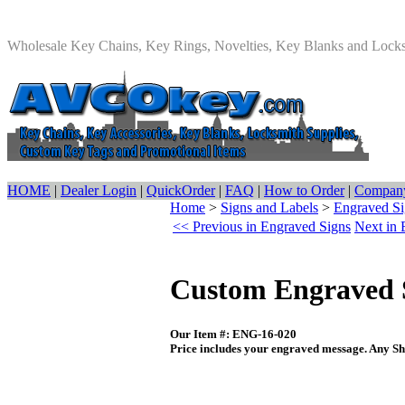
Wholesale Key Chains, Key Rings, Novelties, Key Blanks and Lock
HOME
|
Dealer Login
|
QuickOrder
|
FAQ
|
How to Order
|
Company
Home
>
Signs and Labels
>
Engraved Si
<< Previous in Engraved Signs
Next in 
Custom Engraved S
Our Item #: ENG-16-020
Price includes your engraved message. Any Sh