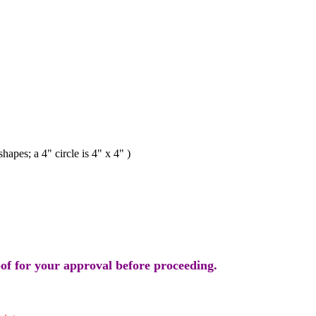
s; a 4" circle is 4" x 4" )
oof for your approval before proceeding.