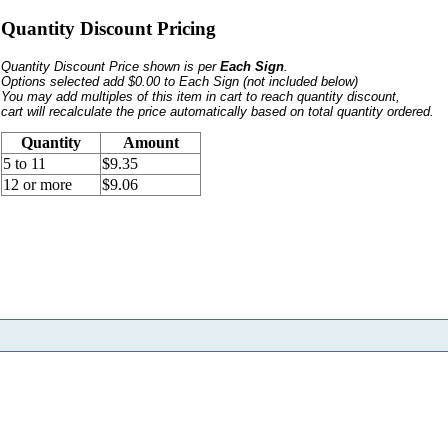
Quantity Discount Pricing
Quantity Discount Price shown is per
Each Sign
.
Options selected add $0.00 to Each Sign
(not included below)
You may add multiples of this item in cart to reach quantity discount,
cart will recalculate the price automatically based on total quantity ordered.
Quantity
Amount
5 to 11
$9.35
12 or more
$9.06