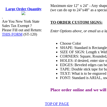
Maximum size 12" x 24" - Any shape
Large Order Quantity
(we can do up to 24"x48" as a special
.
Are You New York State
TO ORDER CUSTOM SIGNS:
Sales Tax Exempt ?
Please Fill out and Return:
Enter Options above, or email us a la
THIS FORM
(ST-120)
Choose Color
SHAPE: Standard is Rectangle,
SIZE OF SIGN: Length x Width
CORNERS: Square, Rounded, Ch
HOLES: if desired, enter size of
EDGES: Beveled edges can be
TAPE: Double stick tape for bac
TEXT: What is to be engraved 
FONT: Standard is ARIAL, use
Place order online and we will
TOP OF PAGE