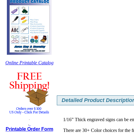
Online Printable Catalog
Detailed Product Description
.
1/16” Thick engraved signs can be e
.
Printable Order Form
There are 30+ Color choices for the 