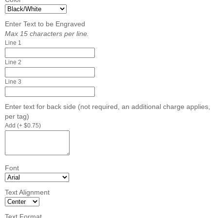
Enter Text to be Engraved
Max 15 characters per line.
Line 1
Line 2
Line 3
Enter text for back side (not required, an additional charge applies,
per tag)
Add (+ $0.75)
Font
Text Alignment
Text Format