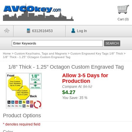
Cart (
0
)
6312616453
Log In
Home
>
Custom Keychains, Tags and Magnets
>
Custom Engraved Key Tags 1/8" Thick
>
1/8" Thick - 1.25" Octagon Custom Engraved Tag
1/8" Thick - 1.25" Octagon Custom Engraved Tag
Allow 3-5 Days for
Production
Compare At:
$6.52
$4.27
You Save:
35 %
Product Options
* denotes required field
Color