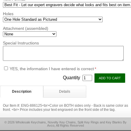
Holes
Attachment (assembled)
Special Instructions
YES, the information I have entered is correct
*
Quantity
Description
Details
Our Item #: ENG-886125<br>Color on BOTH sides only - Back is same color as
front. <br> Price includes your text engraved on the front side of the tag.
© 2026 Wholesale Keychains, Novelty Key Chains, Split Key Rings and Key Blanks By
Avco, All Rights Reserved