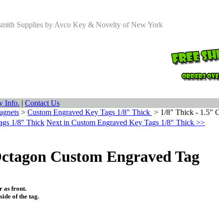
smith Supplies by Avco Key & Novelty of New York
 Info.
|
Contact Us
agnets
>
Custom Engraved Key Tags 1/8" Thick
>
1/8" Thick - 1.5"
ags 1/8" Thick
Next in Custom Engraved Key Tags 1/8" Thick >>
 Octagon Custom Engraved Tag
 as front.
ide of the tag.