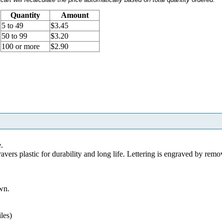
Quantity
Amount
5 to 49
$3.45
50 to 99
$3.20
100 or more
$2.90
e.
s plastic for durability and long life. Lettering is engraved by remo
wn.
les)