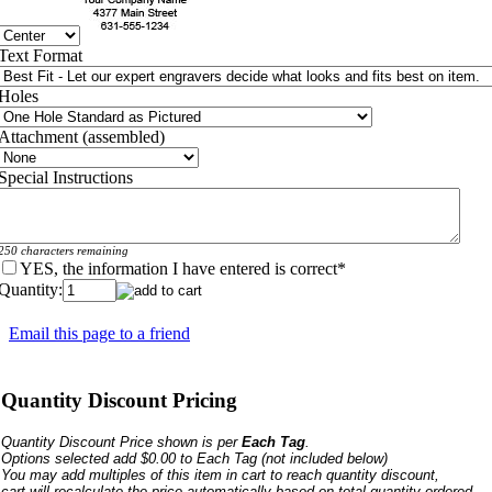
Text Format
Holes
Attachment (assembled)
Special Instructions
250 characters remaining
YES, the information I have entered is correct
*
Quantity:
Email this page to a friend
Quantity Discount Pricing
Quantity Discount Price shown is per
Each Tag
.
Options selected add $0.00 to Each Tag
(not included below)
You may add multiples of this item in cart to reach quantity discount,
cart will recalculate the price automatically based on total quantity ordered.