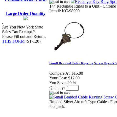
144 Rectangle Rings to a Unit - Chrome 
Item #: KC-98000
Large Order Quantity
.
Are You New York State
Sales Tax Exempt ?
Please Fill out and Return:
THIS FORM
(ST-120)
Small Braided Cable Keyring Screw Open 5.5
Compare At:
$15.00
Your Cost:
$12.00
You Save:
20 %
Quantity:
Braided Silver Aircraft Type Cable - For
to a pack.