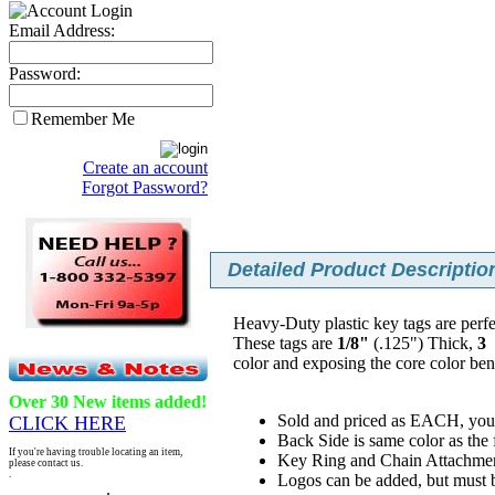
Email Address:
Password:
Remember Me
Create an account
Forgot Password?
Detailed Product Description
Heavy-Duty plastic key tags are perfe
These tags are
1/8"
(.125") Thick,
3
P
color and exposing the core color be
Over 30 New items added!
Sold and priced as EACH, you 
CLICK HERE
Back Side is same color as the 
If you're having trouble locating an item,
Key Ring and Chain Attachmen
please contact us.
.
Logos can be added, but must be 
.