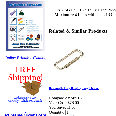
TAG SIZE
: 1 1/2" Tall x 1 1/2" Wi
Maximum
: 4 Lines with up to 18 Cha
Related & Similar Products
Online Printable Catalog
Rectangle Key Ring Spring Sleeve
Compare At:
$85.67
Your Cost:
$76.00
.
You Save:
11 %
.
Quantity:
Printable Order Form