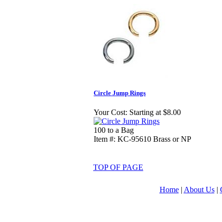
Circle Jump Rings
Your Cost:
Starting at $8.00
100 to a Bag
Item #: KC-95610 Brass or NP
TOP OF PAGE
Home
|
About Us
|