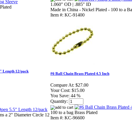
1.060" OD | .885" ID
Plated
Made in China - Nickel Plated - 100 to a B
Item #: KC-91400
" Length 12/pack
#6 Ball Chain Brass Plated 4.5 Inch
Compare At:
$27.00
Your Cost:
$15.00
You Save:
44 %
Quantity:
100 to a bag Brass Plated
ms a 2" Diameter Circle 12
Item #: KC-96600