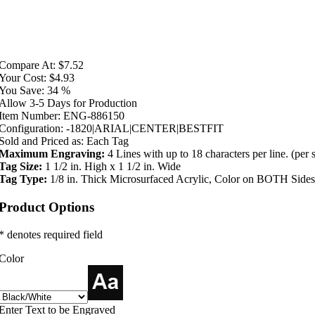
Compare At:
$7.52
Your Cost:
$4.93
You Save:
34 %
Allow 3-5 Days for Production
Item Number:
ENG-886150
Configuration:
-1820|ARIAL|CENTER|BESTFIT
Sold and Priced as:
Each Tag
Maximum Engraving:
4 Lines with up to 18 characters per line. (per 
Tag Size:
1 1/2 in. High x 1 1/2 in. Wide
Tag Type:
1/8 in. Thick Microsurfaced Acrylic, Color on BOTH Sides
Product Options
* denotes required field
Color
Enter Text to be Engraved