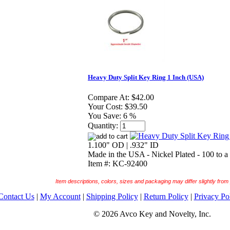
Heavy Duty Split Key Ring 1 Inch (USA)
Compare At:
$42.00
Your Cost:
$39.50
You Save:
6 %
Quantity:
1.100" OD | .932" ID
Made in the USA - Nickel Plated - 100 to 
Item #: KC-92400
Item descriptions, colors, sizes and packaging may differ slightly from
Contact Us
|
My Account
|
Shipping Policy
|
Return Policy
|
Privacy Po
© 2026 Avco Key and Novelty, Inc.