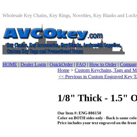
Wholesale Key Chains, Key Rings, Novelties, Key Blanks and Lock
HOME
|
Dealer Login
|
QuickOrder
|
FAQ
|
How to Order
|
Company
Home
>
Custom Keychains, Tags and M
<< Previous in Custom Engraved Key T
1/8" Thick - 1.5"
Our Item #: ENG-886150
Color on BOTH sides only - Back is same color
Price includes your text engraved on the front s