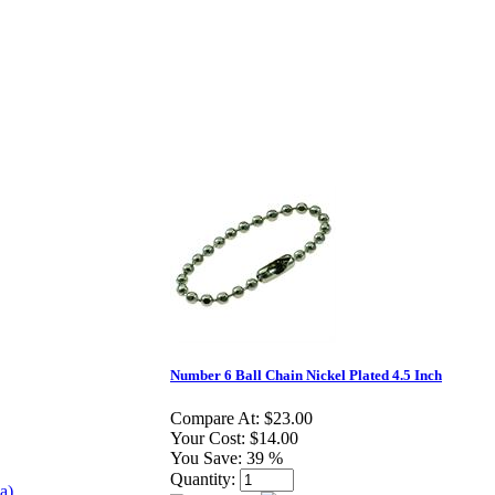
Number 6 Ball Chain Nickel Plated 4.5 Inch
Compare At:
$23.00
Your Cost:
$14.00
You Save:
39 %
Quantity: