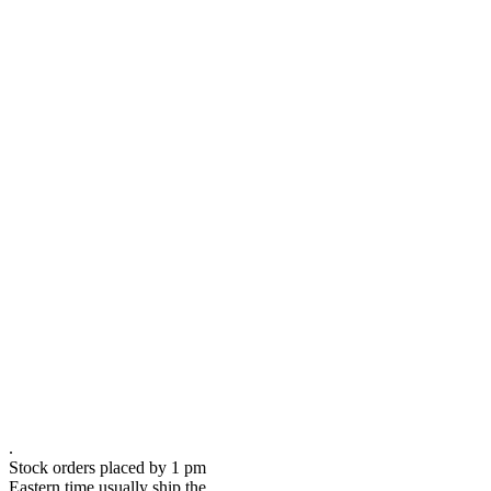
.
Stock orders placed by 1 pm
Eastern time usually ship the