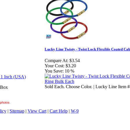
Lucky Line Twisty - Twist Lock Flexible Coated Ca
Compare At:
$3.54
Your Cost:
$3.20
You Save:
10 %
Sold Each. Choose Color. | Lucky Line Item 
a Box
 photos.
licy
|
Sitemap
|
View Cart
|
Cart Help
|
W-9