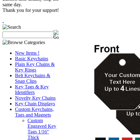
same day.
Thank you for your support!
.
New Items !
Basic Keychains
Plain Key Chains &
Key Rings
Belt Keychains &
Snap Clips
Key Tags & Key
Identifiers
Novelty Key Chains
Key Chain Displays
Custom Keychains,
Tags and Magnets
Custom
Engraved Key
Tags 1/16"
Thick