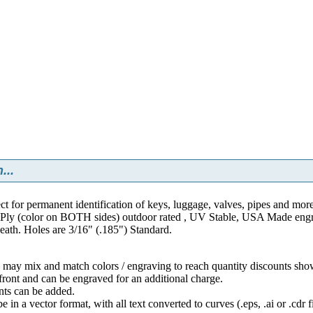
...
ct for permanent identification of keys, luggage, valves, pipes and mor
ly (color on BOTH sides) outdoor rated , UV Stable, USA Made engraver
neath. Holes are 3/16" (.185") Standard.
may mix and match colors / engraving to reach quantity discounts sho
front and can be engraved for an additional charge.
ts can be added.
in a vector format, with all text converted to curves (.eps, .ai or .cdr fi