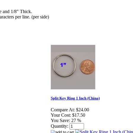
de and 1/8" Thick.
racters per line. (per side)
Split Key Ring 1 Inch (China)
Compare At:
$24.00
Your Cost:
$17.50
You Save:
27 %
Quantity: