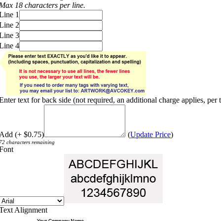
Max 18 characters per line.
Line 1
Line 2
Line 3
Line 4
Enter text for back side (not required, an additional charge applies, per 
Add (+ $0.75)
(
Update Price
)
72 characters remaining
Font
Text Alignment