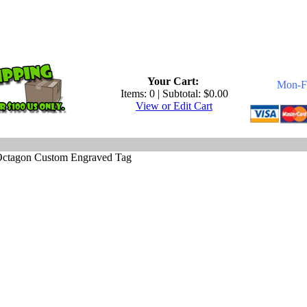
.
Your Cart:
Mon-Fr
Items: 0 | Subtotal: $0.00
View or Edit Cart
 Octagon Custom Engraved Tag