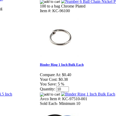
100 to a bag Chrome Plated
ag
Item #: KC-96100
Binder Ring 1 Inch Bulk Each
Compare At:
$0.40
Your Cost:
$0.38
You Save:
5 %
Quantity:
Avco Item #: KC-97510-001
Sold Each- Minimum 10