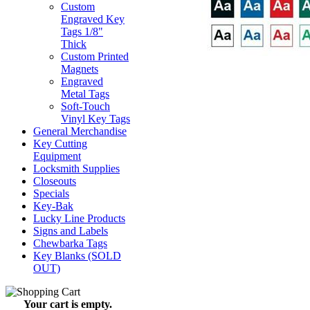
Custom
Engraved Key
Tags 1/8"
Thick
Custom Printed
Magnets
Engraved
Metal Tags
Soft-Touch
Vinyl Key Tags
General Merchandise
Key Cutting
Equipment
Locksmith Supplies
Closeouts
Specials
Key-Bak
Lucky Line Products
Signs and Labels
Chewbarka Tags
Key Blanks (SOLD
OUT)
Your cart is empty.