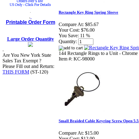
.
Rectangle Key Ring Spring Sleeve
.
Printable Order Form
Compare At:
$85.67
Your Cost:
$76.00
You Save:
11 %
Large Order Quantity
Quantity:
.
144 Rectangle Rings to a Unit - Chrome 
Are You New York State
Item #: KC-98000
Sales Tax Exempt ?
Please Fill out and Return:
THIS FORM
(ST-120)
Small Braided Cable Keyring Screw Open 5.5
Compare At:
$15.00
Your Cost:
$12.00