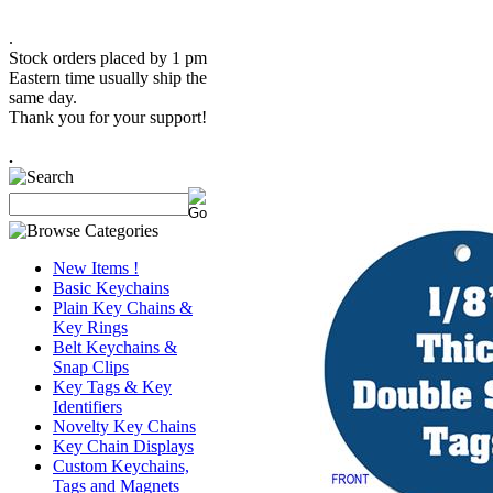
.
Stock orders placed by 1 pm
Eastern time usually ship the
same day.
Thank you for your support!
.
New Items !
Basic Keychains
Plain Key Chains &
Key Rings
Belt Keychains &
Snap Clips
Key Tags & Key
Identifiers
Novelty Key Chains
Key Chain Displays
Custom Keychains,
Tags and Magnets