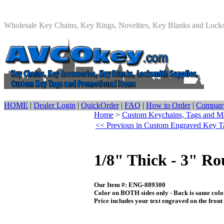
Wholesale Key Chains, Key Rings, Novelties, Key Blanks and Lock
HOME
|
Dealer Login
|
QuickOrder
|
FAQ
|
How to Order
|
Company
Home
>
Custom Keychains, Tags and M
<< Previous in Custom Engraved Key T
1/8" Thick - 3" R
Our Item #: ENG-889300
Color on BOTH sides only - Back is same color
Price includes your text engraved on the front s