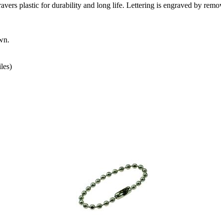
s plastic for durability and long life. Lettering is engraved by remo
wn.
les)