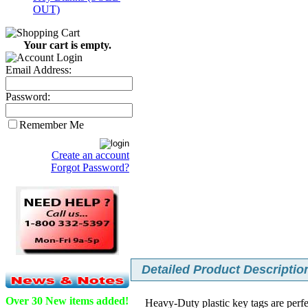
OUT)
Your cart is empty.
Email Address:
Password:
Remember Me
Create an account
Forgot Password?
Detailed Product Description
Over 30 New items added!
Heavy-Duty plastic key tags are perfe