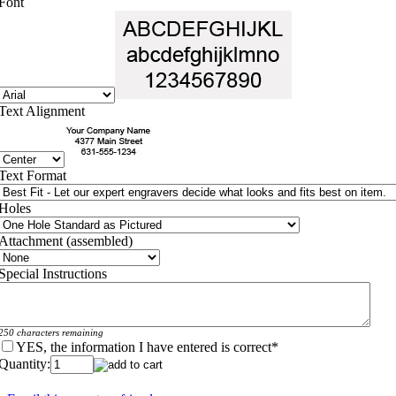
Font
Text Alignment
Text Format
Holes
Attachment (assembled)
Special Instructions
250 characters remaining
YES, the information I have entered is correct
*
Quantity: