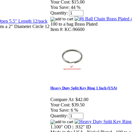
Your Cost:
$15.00
You Save:
44 %
Quantity:
100 to a bag Brass Plated
ms a 2" Diameter Circle 12
Item #: KC-96600
Heavy Duty Split Key Ring 1 Inch (USA)
Compare At:
$42.00
Your Cost:
$39.50
You Save:
6 %
Quantity:
1.100" OD | .932" ID