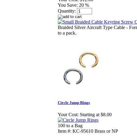
You Save:
20 %
Quantity:
Braided Silver Aircraft Type Cable - For
to a pack.
Circle Jump Rings
Your Cost:
Starting at $8.00
100 to a Bag
Item #: KC-95610 Brass or NP