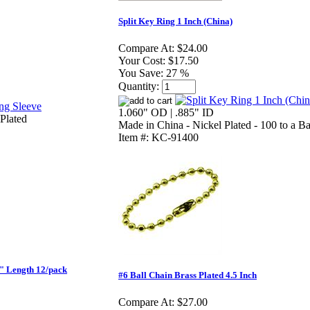
Split Key Ring 1 Inch (China)
Compare At:
$24.00
Your Cost:
$17.50
You Save:
27 %
Quantity:
1.060" OD | .885" ID
Plated
Made in China - Nickel Plated - 100 to a B
Item #: KC-91400
" Length 12/pack
#6 Ball Chain Brass Plated 4.5 Inch
Compare At:
$27.00