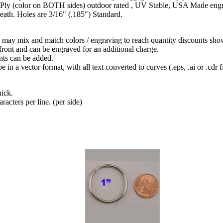
ly (color on BOTH sides) outdoor rated , UV Stable, USA Made engraver
neath. Holes are 3/16" (.185") Standard.
may mix and match colors / engraving to reach quantity discounts sho
front and can be engraved for an additional charge.
ts can be added.
in a vector format, with all text converted to curves (.eps, .ai or .cdr fi
hick.
racters per line. (per side)