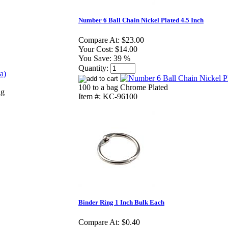
Number 6 Ball Chain Nickel Plated 4.5 Inch
Compare At:
$23.00
Your Cost:
$14.00
You Save:
39 %
Quantity:
100 to a bag Chrome Plated
ag
Item #: KC-96100
Binder Ring 1 Inch Bulk Each
Compare At:
$0.40