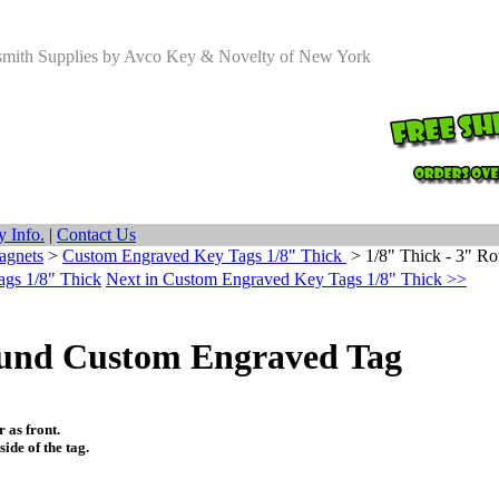
smith Supplies by Avco Key & Novelty of New York
 Info.
|
Contact Us
agnets
>
Custom Engraved Key Tags 1/8" Thick
>
1/8" Thick - 3" R
ags 1/8" Thick
Next in Custom Engraved Key Tags 1/8" Thick >>
ound Custom Engraved Tag
 as front.
ide of the tag.