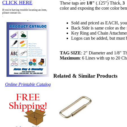
CLICK HERE
These tags are
1/8"
(.125") Thick,
3
P
color and exposing the core color be
If you're having trouble locating an item,
please contact us.
.
.
Sold and priced as EACH, you 
Back Side is same color as the 
Key Ring and Chain Attachmen
Logos can be added, but must be 
TAG SIZE
: 2" Diameter and 1/8" T
Maximum
: 6 Lines with up to 20 Cha
Related & Similar Products
Online Printable Catalog