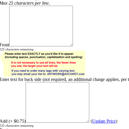
Max 25 characters per line.
Front
225 characters remaining
Enter text for back side (not required, an additional charge applies, per 
Add (+ $0.75)
(
Update Price
)
225 characters remaining