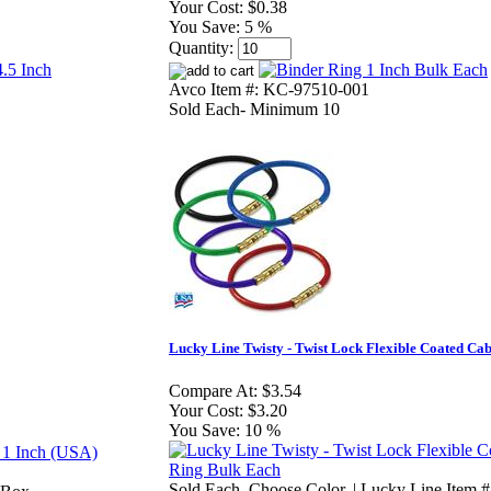
Your Cost:
$0.38
You Save:
5 %
Quantity:
Avco Item #: KC-97510-001
Sold Each- Minimum 10
Lucky Line Twisty - Twist Lock Flexible Coated Ca
Compare At:
$3.54
Your Cost:
$3.20
You Save:
10 %
Sold Each. Choose Color. | Lucky Line Item 