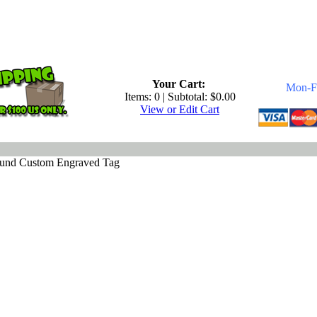
.
Your Cart:
Mon-Fr
Items: 0 | Subtotal: $0.00
View or Edit Cart
ound Custom Engraved Tag