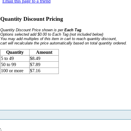
Email this page to a friend
Quantity Discount Pricing
Quantity Discount Price shown is per
Each Tag
.
Options selected add $0.00 to Each Tag
(not included below)
You may add multiples of this item in cart to reach quantity discount,
cart will recalculate the price automatically based on total quantity ordered.
Quantity
Amount
5 to 49
$8.49
50 to 99
$7.89
100 or more
$7.16
e.