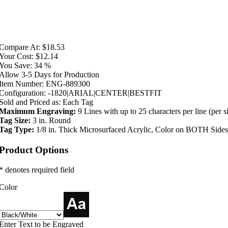
Compare At:
$18.53
Your Cost:
$12.14
You Save:
34 %
Allow 3-5 Days for Production
Item Number:
ENG-889300
Configuration:
-1820|ARIAL|CENTER|BESTFIT
Sold and Priced as:
Each Tag
Maximum Engraving:
9 Lines with up to 25 characters per line (per s
Tag Size:
3 in. Round
Tag Type:
1/8 in. Thick Microsurfaced Acrylic, Color on BOTH Sides
Product Options
* denotes required field
Color
Enter Text to be Engraved