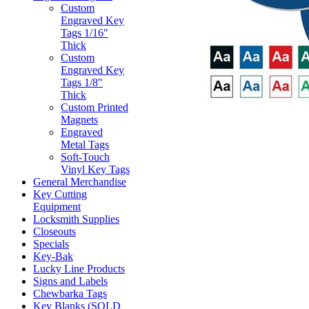
Custom
Engraved Key
Tags 1/16"
Thick
Custom
Engraved Key
Tags 1/8"
Thick
Custom Printed
Magnets
Engraved
Metal Tags
Soft-Touch
Vinyl Key Tags
General Merchandise
Key Cutting
Equipment
Locksmith Supplies
Closeouts
Specials
Key-Bak
Lucky Line Products
Signs and Labels
Chewbarka Tags
Key Blanks (SOLD