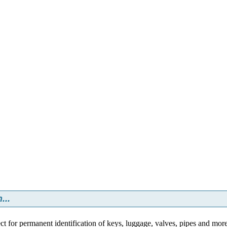
...
ct for permanent identification of keys, luggage, valves, pipes and mor