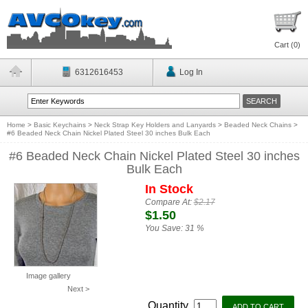
Cart (
0
)
6312616453
Log In
Home
>
Basic Keychains
>
Neck Strap Key Holders and Lanyards
>
Beaded Neck Chains
>
#6 Beaded Neck Chain Nickel Plated Steel 30 inches Bulk Each
#6 Beaded Neck Chain Nickel Plated Steel 30 inches
Bulk Each
In Stock
Compare At:
$2.17
$1.50
You Save:
31 %
Image gallery
Next >
Quantity