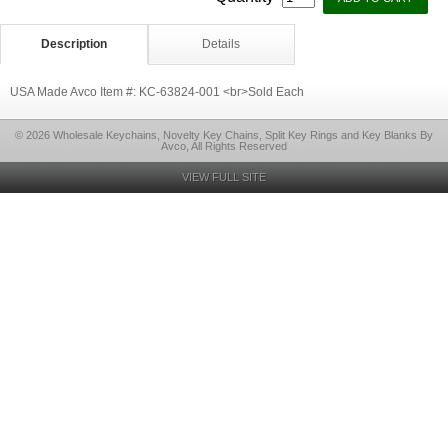
Description
Details
USA Made Avco Item #: KC-63824-001 <br>Sold Each
© 2026 Wholesale Keychains, Novelty Key Chains, Split Key Rings and Key Blanks By
Avco, All Rights Reserved
VIEW FULL SITE