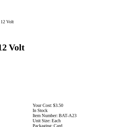
12 Volt
2 Volt
Your Cost:
$3.50
In Stock
Item Number:
BAT-A23
Unit Size:
Each
Packaging:
Card