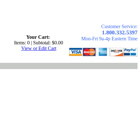
Customer Service:
.
1.800.332.5397
Your Cart:
Mon-Fri 9a-4p Eastern Time
Items: 0 | Subtotal: $0.00
View or Edit Cart