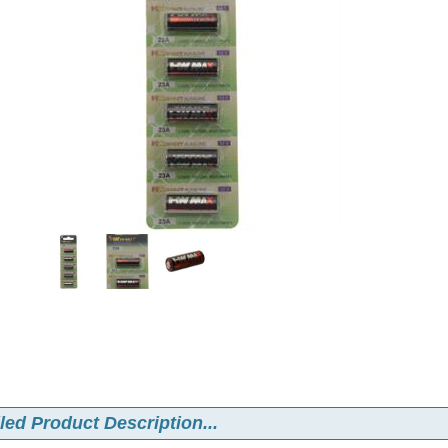
led Product Description...