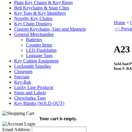
Plain Key Chains & Key Rings
Belt Keychains & Snap Clips
Key Tags & Key Identifiers
Novelty Key Chains
Home
>
Key Chain Displays
<< Previo
Custom Keychains, Tags and Magnets
General Merchandise
Batteries
Counter Items
A23 
LED Flashlights
Luggage Tags
Key Cutting Equipment
Sold And P
Locksmith Supplies
Item #: B
Closeouts
Specials
Key-Bak
Lucky Line Products
Signs and Labels
Chewbarka Tags
Key Blanks (SOLD OUT)
Your cart is empty.
Email Address: