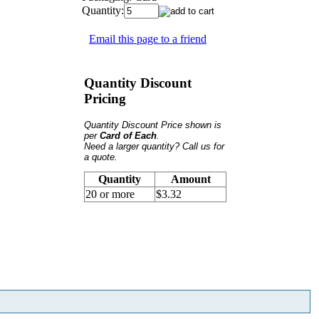
Quantity:
Email this page to a friend
Quantity Discount
Pricing
Quantity Discount Price shown is
per
Card of Each
.
Need a larger quantity? Call us for
a quote.
Quantity
Amount
20 or more
$3.32