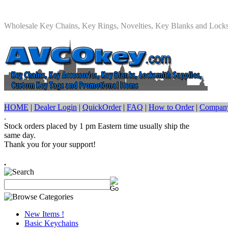
Wholesale Key Chains, Key Rings, Novelties, Key Blanks and Lock
HOME
|
Dealer Login
|
QuickOrder
|
FAQ
|
How to Order
|
Company
.
Stock orders placed by 1 pm Eastern time usually ship the
same day.
Thank you for your support!
.
New Items !
Basic Keychains