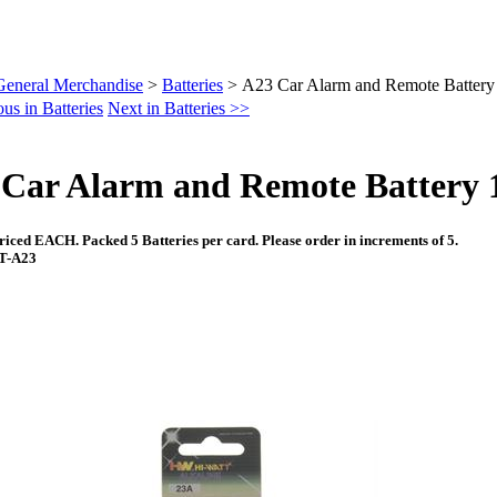
General Merchandise
>
Batteries
>
A23 Car Alarm and Remote Battery 
us in Batteries
Next in Batteries >>
Car Alarm and Remote Battery 1
riced EACH. Packed 5 Batteries per card. Please order in increments of 5.
AT-A23