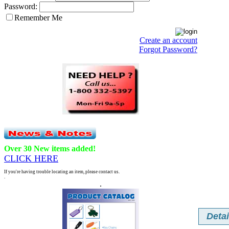
Password:
Remember Me
Create an account
Forgot Password?
Over 30 New items added!
CLICK HERE
If you're having trouble locating an item, please contact us.
.
.
Detai