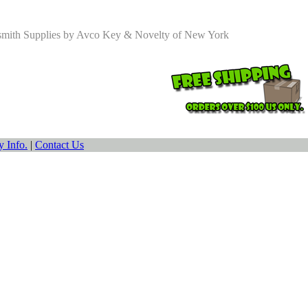
smith Supplies by Avco Key & Novelty of New York
 Info.
|
Contact Us