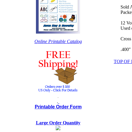
Sold 
Packed
12 Vo
Used o
Cross
Online Printable Catalog
.400"
TOP OF
.
.
Printable Order Form
Large Order Quantity