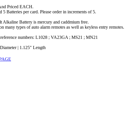
And Priced EACH.
 5 Batteries per card. Please order in increments of 5.
lt Alkaline Battery is mercury and caddmium free.
n many types of auto alarm remotes as well as keyless entry remotes.
 reference numbers: L1028 ; VA23GA ; MS21 ; MN21
 Diameter | 1.125" Length
 PAGE