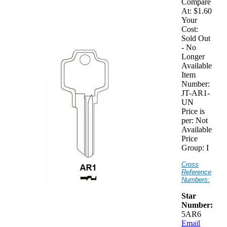
Compare
At:
$1.60
Your
Cost:
Sold Out
- No
Longer
Available
Item
Number:
JT-AR1-
UN
Price is
per:
Not
Available
Price
Group:
I
Cross
Reference
Numbers:
Star
Number:
5AR6
Email