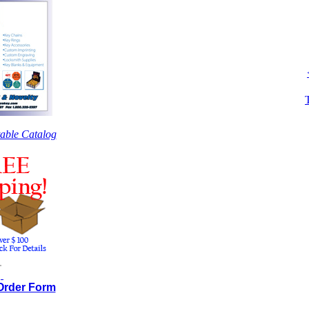
table Catalog
.
.
 Order Form