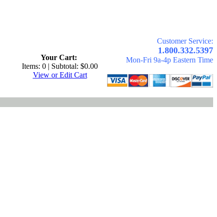
Customer Service:
.
1.800.332.5397
Your Cart:
Mon-Fri 9a-4p Eastern Time
Items: 0 | Subtotal: $0.00
View or Edit Cart