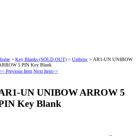
Home
>
Key Blanks (SOLD OUT)
>
Unibow
>
AR1-UN UNIBOW
ARROW 5 PIN Key Blank
<< Previous Item
Next Item>>
AR1-UN UNIBOW ARROW 5
PIN Key Blank