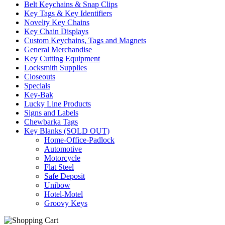
Belt Keychains & Snap Clips
Key Tags & Key Identifiers
Novelty Key Chains
Key Chain Displays
Custom Keychains, Tags and Magnets
General Merchandise
Key Cutting Equipment
Locksmith Supplies
Closeouts
Specials
Key-Bak
Lucky Line Products
Signs and Labels
Chewbarka Tags
Key Blanks (SOLD OUT)
Home-Office-Padlock
Automotive
Motorcycle
Flat Steel
Safe Deposit
Unibow
Hotel-Motel
Groovy Keys