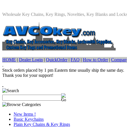
Wholesale Key Chains, Key Rings, Novelties, Key Blanks and Lock
HOME
|
Dealer Login
|
QuickOrder
|
FAQ
|
How to Order
|
Company
.
Stock orders placed by 1 pm Eastern time usually ship the same day.
Thank you for your support!
.
New Items !
Basic Keychains
Plain Key Chains & Key Rings