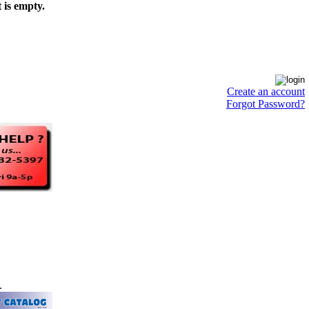
 is empty.
Create an account
Forgot Password?
.