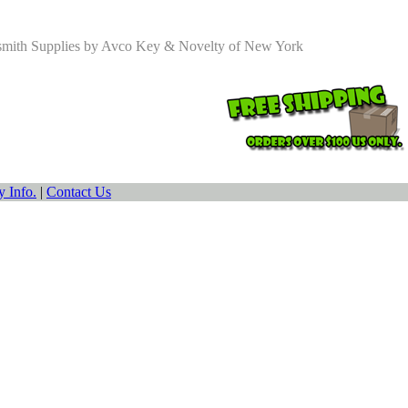
smith Supplies by Avco Key & Novelty of New York
 Info.
|
Contact Us