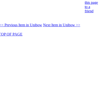
this page
to a
friend
<< Previous Item in Unibow
Next Item in Unibow >>
TOP OF PAGE