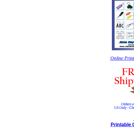
Online Prin
Printable