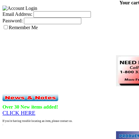
Your cart
Email Address:
Password:
Remember Me
Over 30 New items added!
CLICK HERE
If you're having trouble locating an item, please contact us.
.