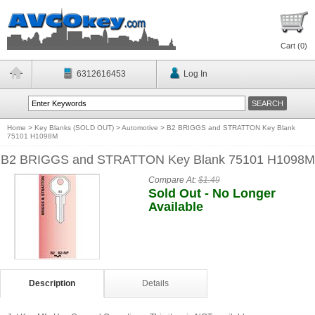
Cart (
0
)
6312616453
Log In
Home
>
Key Blanks (SOLD OUT)
>
Automotive
>
B2 BRIGGS and STRATTON Key Blank
75101 H1098M
B2 BRIGGS and STRATTON Key Blank 75101 H1098M
Compare At:
$1.49
Sold Out - No Longer
Available
Description
Details