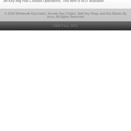
Jet Key Mfg Has Ceased Operations, This item is NOT available.
© 2026 Wholesale Keychains, Novelty Key Chains, Split Key Rings and Key Blanks By
Avco, All Rights Reserved
VIEW FULL SITE