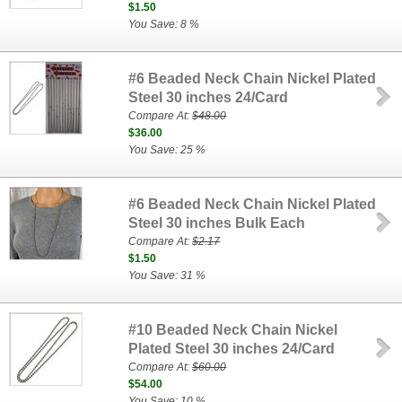
$1.50
You Save: 8 %
#6 Beaded Neck Chain Nickel Plated
Steel 30 inches 24/Card
Compare At:
$48.00
$36.00
You Save: 25 %
#6 Beaded Neck Chain Nickel Plated
Steel 30 inches Bulk Each
Compare At:
$2.17
$1.50
You Save: 31 %
#10 Beaded Neck Chain Nickel
Plated Steel 30 inches 24/Card
Compare At:
$60.00
$54.00
You Save: 10 %