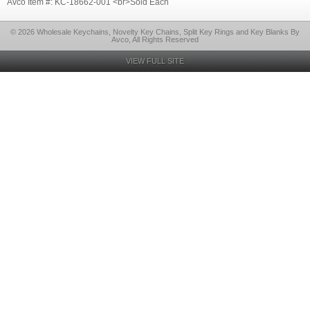
Avco Item #: KC-18662-001 <br>Sold Each
© 2026 Wholesale Keychains, Novelty Key Chains, Split Key Rings and Key Blanks By
Avco, All Rights Reserved
VIEW FULL SITE