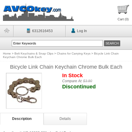
Cart (
0
)
6312616453
Log In
Home
>
Belt Keychains & Snap Clips
>
Chains for Carrying Keys
>
Bicycle Link Chain
Keychain Chrome Bulk Each
Bicycle Link Chain Keychain Chrome Bulk Each
In Stock
Compare At:
$3.80
Discontinued
Description
Details