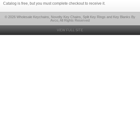
Catalog is free, but you must complete checkout to receive it.
© 2026 Wholesale Keychains, Novelty Key Chains, Split Key Rings and Key Blanks By
Avco, All Rights Reserved
VIEW FULL SITE