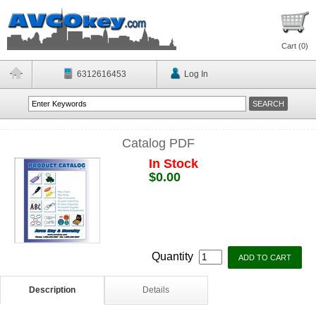
Cart (
0
)
6312616453
Log In
Catalog PDF
In Stock
$0.00
Quantity
Description
Details