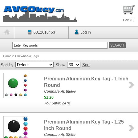
Cart (
0
)
6312616453
Log In
Home
>
Chewbarka Tags
Sort by
Show
Sort
Premium Aluminum Key Tag - 1 Inch
Round
Compare At:
$2.90
$2.20
You Save: 24 %
Premium Aluminum Key Tag - 1.25
Inch Round
Compare At:
$2.99