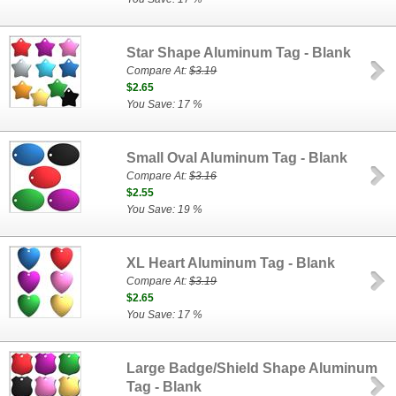
Star Shape Aluminum Tag - Blank
Compare At:
$3.19
$2.65
You Save: 17 %
Small Oval Aluminum Tag - Blank
Compare At:
$3.16
$2.55
You Save: 19 %
XL Heart Aluminum Tag - Blank
Compare At:
$3.19
$2.65
You Save: 17 %
Large Badge/Shield Shape Aluminum
Tag - Blank