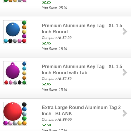
$2.25
You Save: 25 %
Premium Aluminum Key Tag - XL 1.5
Inch Round
Compare At:
$2.99
$2.45
You Save: 18 %
Premium Aluminum Key Tag - XL 1.5
Inch Round with Tab
Compare At:
$2.89
$2.45
You Save: 15 %
Extra Large Round Aluminum Tag 2
Inch - BLANK
Compare At:
$3.00
$2.50
You Save: 17 %