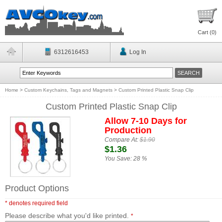
Cart (
0
)
6312616453
Log In
Home
>
Custom Keychains, Tags and Magnets
>
Custom Printed Plastic Snap Clip
Custom Printed Plastic Snap Clip
Allow 7-10 Days for
Production
Compare At:
$1.90
$1.36
You Save:
28 %
Product Options
* denotes required field
Please describe what you'd like printed.
*