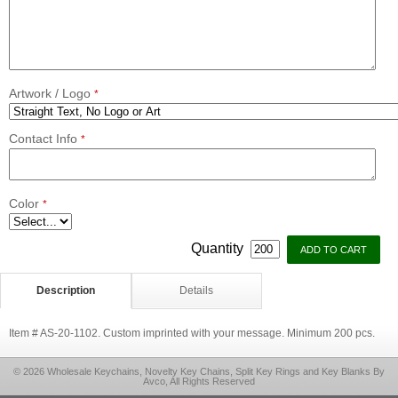
Artwork / Logo
*
Contact Info
*
Color
*
Quantity
Description
Details
Item # AS-20-1102. Custom imprinted with your message. Minimum 200 pcs.
© 2026 Wholesale Keychains, Novelty Key Chains, Split Key Rings and Key Blanks By
Avco, All Rights Reserved