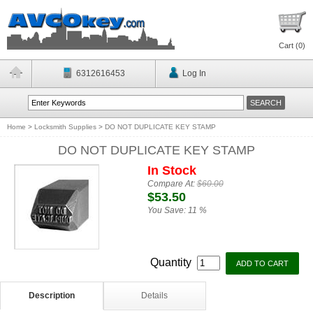
Cart (
0
)
6312616453
Log In
Home
>
Locksmith Supplies
>
DO NOT DUPLICATE KEY STAMP
DO NOT DUPLICATE KEY STAMP
In Stock
Compare At:
$60.00
$53.50
You Save:
11 %
Quantity
Description
Details