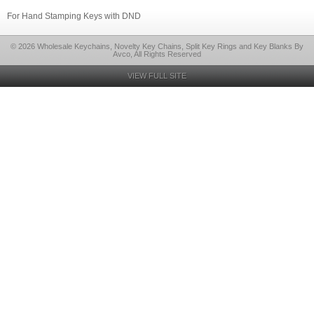
For Hand Stamping Keys with DND
© 2026 Wholesale Keychains, Novelty Key Chains, Split Key Rings and Key Blanks By
Avco, All Rights Reserved
VIEW FULL SITE