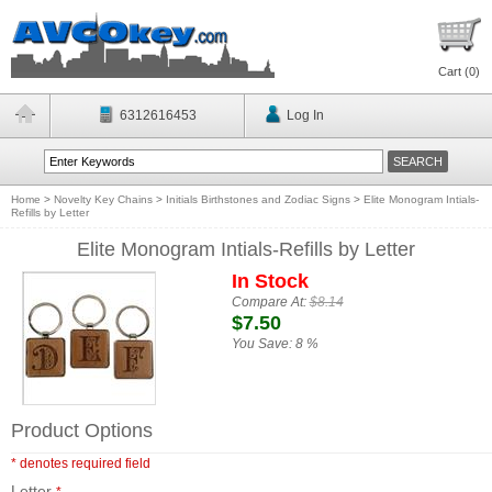
Cart (
0
)
6312616453
Log In
Home
>
Novelty Key Chains
>
Initials Birthstones and Zodiac Signs
>
Elite Monogram Intials-
Refills by Letter
Elite Monogram Intials-Refills by Letter
In Stock
Compare At:
$8.14
$7.50
You Save:
8 %
Product Options
* denotes required field
Letter