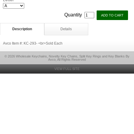
*
Quantity
Description
Details
Avco Item #: KC-293- <br>Sold Each
© 2026 Wholesale Keychains, Novelty Key Chains, Split Key Rings and Key Blanks By
Avco, All Rights Reserved
VIEW FULL SITE