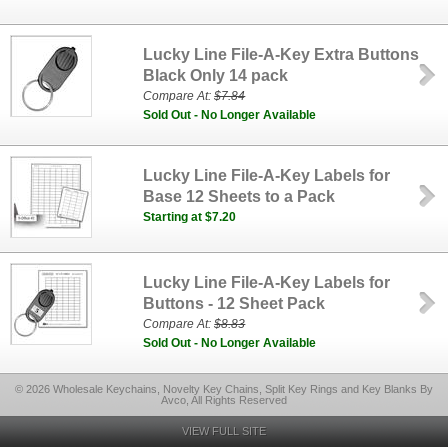
Lucky Line File-A-Key Extra Buttons
Black Only 14 pack
Compare At:
$7.84
Sold Out - No Longer Available
Lucky Line File-A-Key Labels for
Base 12 Sheets to a Pack
Starting at $7.20
Lucky Line File-A-Key Labels for
Buttons - 12 Sheet Pack
Compare At:
$8.83
Sold Out - No Longer Available
© 2026 Wholesale Keychains, Novelty Key Chains, Split Key Rings and Key Blanks By
Avco, All Rights Reserved
VIEW FULL SITE