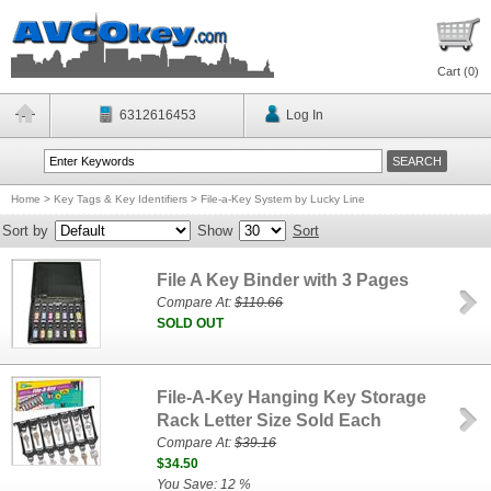
Cart (
0
)
6312616453
Log In
Home
>
Key Tags & Key Identifiers
>
File-a-Key System by Lucky Line
Sort by
Show
Sort
File A Key Binder with 3 Pages
Compare At:
$110.66
SOLD OUT
File-A-Key Hanging Key Storage
Rack Letter Size Sold Each
Compare At:
$39.16
$34.50
You Save: 12 %