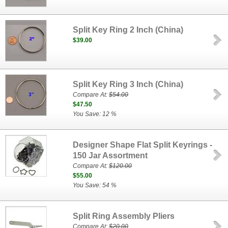
Split Key Ring 2 Inch (China)
$39.00
Split Key Ring 3 Inch (China)
Compare At:
$54.00
$47.50
You Save: 12 %
Designer Shape Flat Split Keyrings -
150 Jar Assortment
Compare At:
$120.00
$55.00
You Save: 54 %
Split Ring Assembly Pliers
Compare At:
$20.00