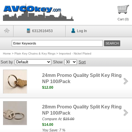
Cart (
0
)
6312616453
Log In
Home
>
Plain Key Chains & Key Rings
>
Imported - Nickel Plated
Sort by
Show
Sort
24mm Promo Quality Split Key Ring
NP 100/Pack
$12.00
28mm Promo Quality Split Key Ring
NP 100/Pack
Compare At:
$15.00
$14.00
You Save: 7 %