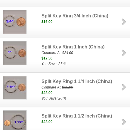
Split Key Ring 3/4 Inch (China)
$16.00
Split Key Ring 1 Inch (China)
Compare At:
$24.00
$17.50
You Save: 27 %
Split Key Ring 1 1/4 Inch (China)
Compare At:
$35.00
$28.00
You Save: 20 %
Split Key Ring 1 1/2 Inch (China)
$28.00