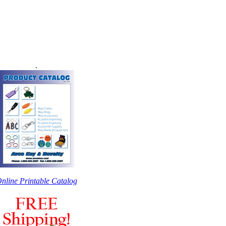
.
nline Printable Catalog