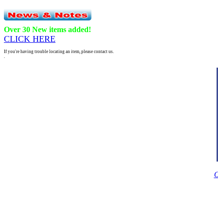
Over 30 New items added!
CLICK HERE
If you're having trouble locating an item, please contact us.
.
O