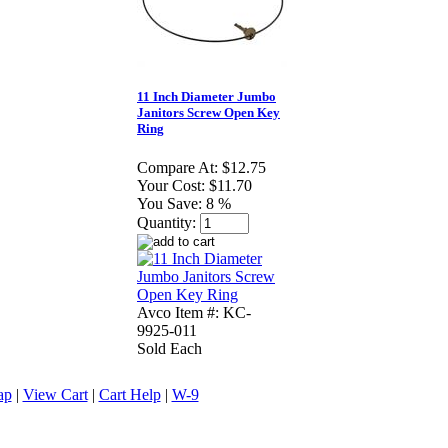
11 Inch Diameter Jumbo
Janitors Screw Open Key
Ring
Compare At:
$12.75
Your Cost:
$11.70
You Save:
8 %
Quantity:
Avco Item #: KC-
9925-011
Sold Each
ap
|
View Cart
|
Cart Help
|
W-9