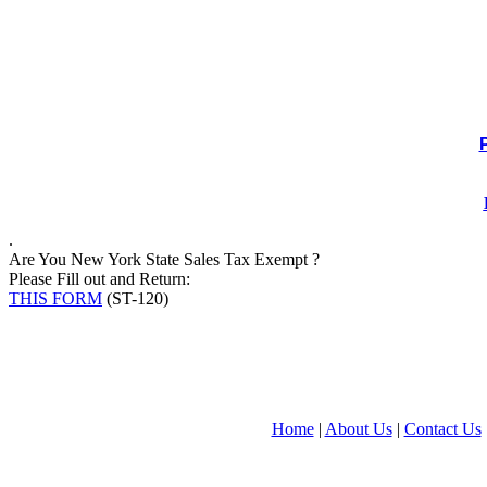
.
Are You New York State Sales Tax Exempt ?
Please Fill out and Return:
THIS FORM
(ST-120)
Home
|
About Us
|
Contact Us