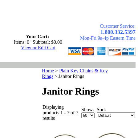
Customer Service:
.
1.800.332.5397
Your Cart:
Mon-Fri 9a-4p Eastern Time
Items: 0 | Subtotal: $0.00
View or Edit Cart
Home
>
Plain Key Chains & Key
Rings
>
Janitor Rings
Janitor Rings
Displaying
Show:
Sort:
products 1 - 7 of 7
results