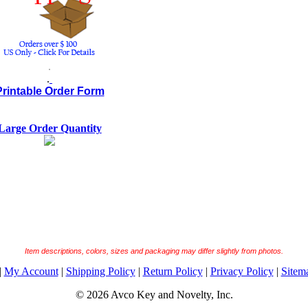
.
.
Printable Order Form
Large Order Quantity
Item descriptions, colors, sizes and packaging may differ slightly from photos.
|
My Account
|
Shipping Policy
|
Return Policy
|
Privacy Policy
|
Sitem
© 2026 Avco Key and Novelty, Inc.