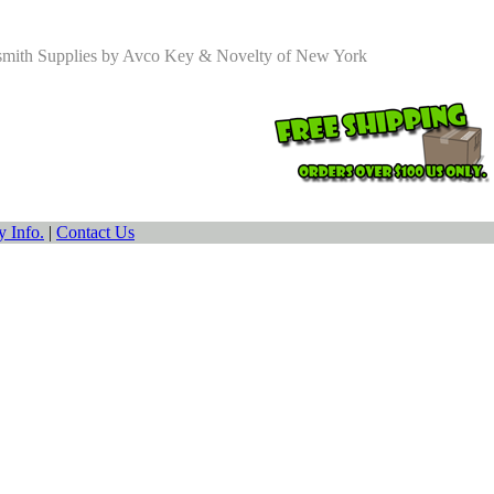
smith Supplies by Avco Key & Novelty of New York
 Info.
|
Contact Us