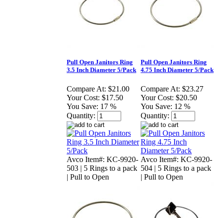
Pull Open Janitors Ring
Pull Open Janitors Ring
3.5 Inch Diameter 5/Pack
4.75 Inch Diameter 5/Pack
Compare At:
$21.00
Compare At:
$23.27
Your Cost:
$17.50
Your Cost:
$20.50
You Save:
17 %
You Save:
12 %
Quantity:
Quantity:
Avco Item#: KC-9920-
Avco Item#: KC-9920-
503 | 5 Rings to a pack
504 | 5 Rings to a pack
| Pull to Open
| Pull to Open