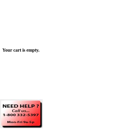
Your cart is empty.