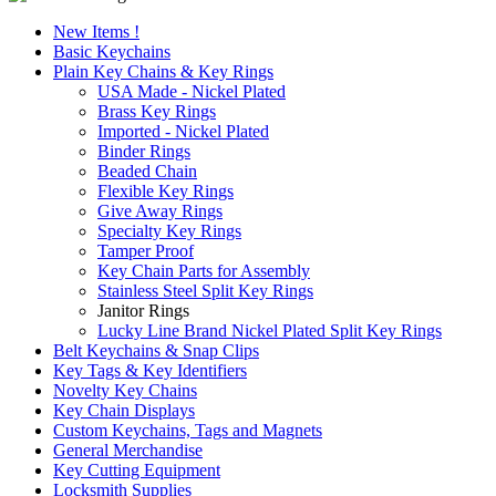
New Items !
Basic Keychains
Plain Key Chains & Key Rings
USA Made - Nickel Plated
Brass Key Rings
Imported - Nickel Plated
Binder Rings
Beaded Chain
Flexible Key Rings
Give Away Rings
Specialty Key Rings
Tamper Proof
Key Chain Parts for Assembly
Stainless Steel Split Key Rings
Janitor Rings
Lucky Line Brand Nickel Plated Split Key Rings
Belt Keychains & Snap Clips
Key Tags & Key Identifiers
Novelty Key Chains
Key Chain Displays
Custom Keychains, Tags and Magnets
General Merchandise
Key Cutting Equipment
Locksmith Supplies