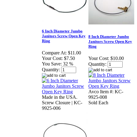
6 Inch Diameter Jumbo
Janitors Screw Open Key
8 Inch Diameter Jumbo
Ring
Janitors Screw Open Key
Ring
Compare At:
$11.00
Your Cost:
$7.50
Your Cost:
$10.00
You Save:
32 %
Quantity:
Quantity:
Avco Item #: KC-
Made in the USA.
9925-008
Screw Closure | KC-
Sold Each
9925-006