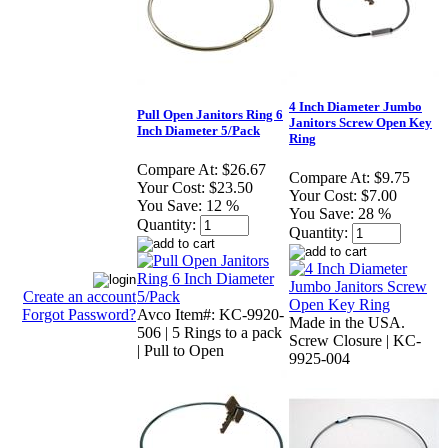
4 Inch Diameter Jumbo
Pull Open Janitors Ring 6
Janitors Screw Open Key
Inch Diameter 5/Pack
Ring
Compare At:
$26.67
Compare At:
$9.75
Your Cost:
$23.50
Your Cost:
$7.00
You Save:
12 %
You Save:
28 %
Quantity:
Quantity:
Create an account
Forgot Password?
Avco Item#: KC-9920-
Made in the USA.
506 | 5 Rings to a pack
Screw Closure | KC-
| Pull to Open
9925-004