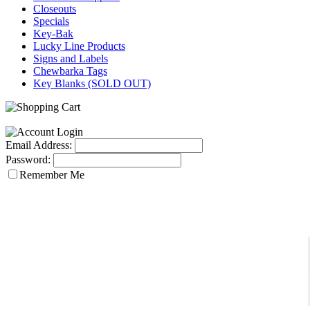
Closeouts
Specials
Key-Bak
Lucky Line Products
Signs and Labels
Chewbarka Tags
Key Blanks (SOLD OUT)
Email Address:
Password:
Remember Me