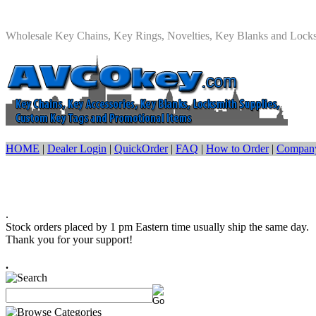
Wholesale Key Chains, Key Rings, Novelties, Key Blanks and Lock
HOME
|
Dealer Login
|
QuickOrder
|
FAQ
|
How to Order
|
Company
.
Stock orders placed by 1 pm Eastern time usually ship the same day.
Thank you for your support!
.