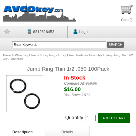
Cart (
0
)
6312616453
Log In
Home
>
Plain Key Chains & Key Rings
>
Key Chain Parts for Assembly
>
Jump Ring Thin 1/2
.050 100Pack
Jump Ring Thin 1/2 .050 100Pack
In Stock
Compare At:
$19.00
$16.00
You Save:
16 %
Quantity
Description
Details