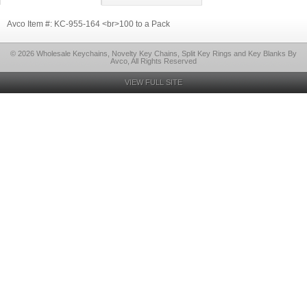
Avco Item #: KC-955-164 <br>100 to a Pack
© 2026 Wholesale Keychains, Novelty Key Chains, Split Key Rings and Key Blanks By
Avco, All Rights Reserved
VIEW FULL SITE