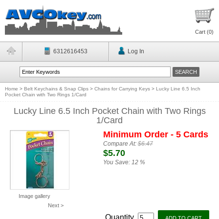
Cart (
0
)
6312616453
Log In
Home
>
Belt Keychains & Snap Clips
>
Chains for Carrying Keys
>
Lucky Line 6.5 Inch
Pocket Chain with Two Rings 1/Card
Lucky Line 6.5 Inch Pocket Chain with Two Rings
1/Card
Minimum Order - 5 Cards
Compare At:
$6.47
$5.70
You Save:
12 %
Image gallery
Next >
Quantity