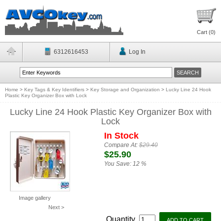
Cart (
0
)
6312616453
Log In
Home
>
Key Tags & Key Identifiers
>
Key Storage and Organization
>
Lucky Line 24 Hook
Plastic Key Organizer Box with Lock
Lucky Line 24 Hook Plastic Key Organizer Box with
Lock
In Stock
Compare At:
$29.40
$25.90
You Save:
12 %
Image gallery
Next >
Quantity