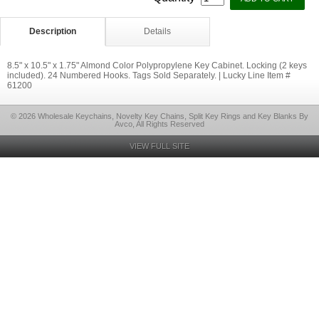
Description
Details
8.5" x 10.5" x 1.75" Almond Color Polypropylene Key Cabinet. Locking (2 keys
included). 24 Numbered Hooks. Tags Sold Separately. | Lucky Line Item #
61200
© 2026 Wholesale Keychains, Novelty Key Chains, Split Key Rings and Key Blanks By
Avco, All Rights Reserved
VIEW FULL SITE