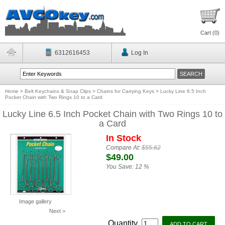
Cart (
0
)
6312616453
Log In
Home
>
Belt Keychains & Snap Clips
>
Chains for Carrying Keys
>
Lucky Line 6.5 Inch
Pocket Chain with Two Rings 10 to a Card
Lucky Line 6.5 Inch Pocket Chain with Two Rings 10 to
a Card
In Stock
Compare At:
$55.62
$49.00
You Save:
12 %
Image gallery
Next >
Quantity