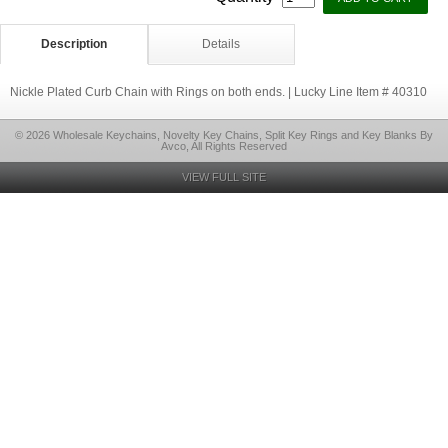
Description
Details
Nickle Plated Curb Chain with Rings on both ends. | Lucky Line Item # 40310
© 2026 Wholesale Keychains, Novelty Key Chains, Split Key Rings and Key Blanks By
Avco, All Rights Reserved
VIEW FULL SITE