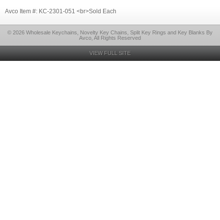
Avco Item #: KC-2301-051 <br>Sold Each
© 2026 Wholesale Keychains, Novelty Key Chains, Split Key Rings and Key Blanks By
Avco, All Rights Reserved
VIEW FULL SITE