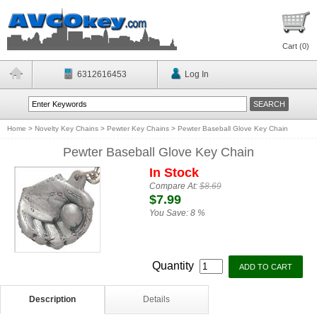
Cart (
0
)
6312616453
Log In
Home
>
Novelty Key Chains
>
Pewter Key Chains
>
Pewter Baseball Glove Key Chain
Pewter Baseball Glove Key Chain
In Stock
Compare At:
$8.69
$7.99
You Save:
8 %
Quantity
Description
Details