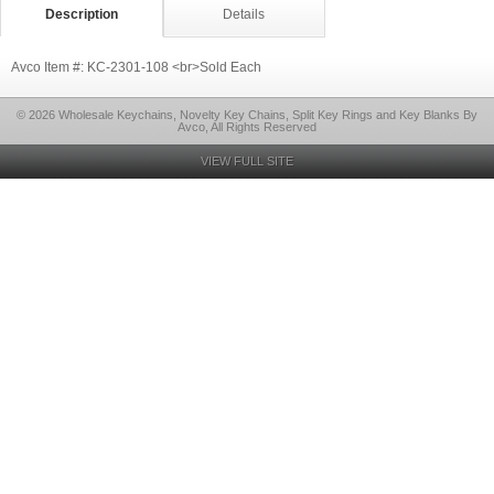
Description
Details
Avco Item #: KC-2301-108 <br>Sold Each
© 2026 Wholesale Keychains, Novelty Key Chains, Split Key Rings and Key Blanks By
Avco, All Rights Reserved
VIEW FULL SITE