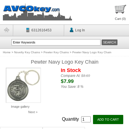
Cart (
0
)
6312616453
Log In
Home
>
Novelty Key Chains
>
Pewter Key Chains
>
Pewter Navy Logo Key Chain
Pewter Navy Logo Key Chain
In Stock
Compare At:
$8.69
$7.99
You Save:
8 %
Image gallery
Next >
Quantity