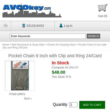
Cart (
0
)
6312616453
Log In
Home
>
Belt Keychains & Snap Clips
>
Chains for Carrying Keys
>
Pocket Chain 9 Inch with
Clip and Ring 24/Card
Pocket Chain 9 Inch with Clip and Ring 24/Card
In Stock
Compare At:
$52.27
$48.00
You Save:
8 %
Image gallery
Next >
Quantity