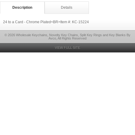
Description
Details
24 to a Card - Chrome Plated<BR>Item #: KC-15224
© 2026 Wholesale Keychains, Novelty Key Chains, Split Key Rings and Key Blanks By
Avco, All Rights Reserved
VIEW FULL SITE