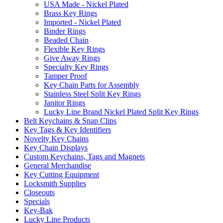
USA Made - Nickel Plated
Brass Key Rings
Imported - Nickel Plated
Binder Rings
Beaded Chain
Flexible Key Rings
Give Away Rings
Specialty Key Rings
Tamper Proof
Key Chain Parts for Assembly
Stainless Steel Split Key Rings
Janitor Rings
Lucky Line Brand Nickel Plated Split Key Rings
Belt Keychains & Snap Clips
Key Tags & Key Identifiers
Novelty Key Chains
Key Chain Displays
Custom Keychains, Tags and Magnets
General Merchandise
Key Cutting Equipment
Locksmith Supplies
Closeouts
Specials
Key-Bak
Lucky Line Products