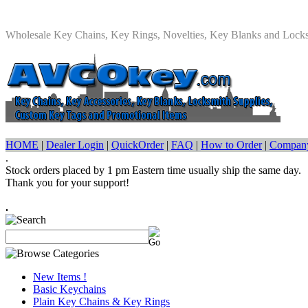
Wholesale Key Chains, Key Rings, Novelties, Key Blanks and Lock
HOME
|
Dealer Login
|
QuickOrder
|
FAQ
|
How to Order
|
Company
.
Stock orders placed by 1 pm Eastern time usually ship the same day.
Thank you for your support!
.
New Items !
Basic Keychains
Plain Key Chains & Key Rings