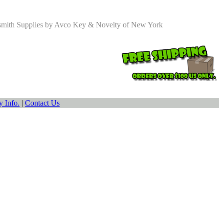
smith Supplies by Avco Key & Novelty of New York
 Info.
|
Contact Us