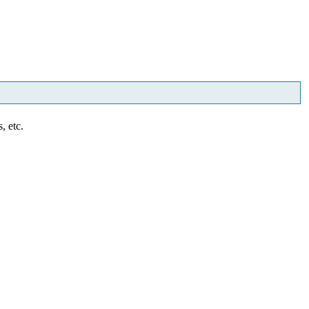
, etc.