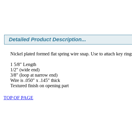
Detailed Product Description...
Nickel plated formed flat spring wire snap. Use to attach key rings
1 5/8" Length
1/2" (wide end)
3/8" (loop at narrow end)
Wire is .050" x .145" thick
Textured finish on opening part
TOP OF PAGE