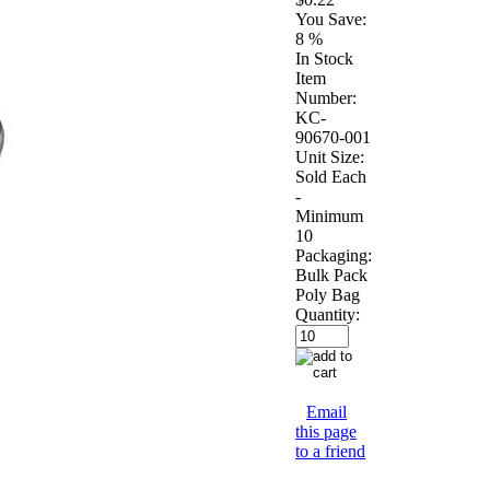
You Save:
8 %
In Stock
Item
Number:
KC-
90670-001
Unit Size:
Sold Each
-
Minimum
10
Packaging:
Bulk Pack
Poly Bag
Quantity:
Email
this page
to a friend