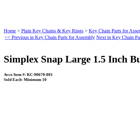
Home
>
Plain Key Chains & Key Rings
>
Key Chain Parts for Ass
<< Previous in Key Chain Parts for Assembly
Next in Key Chain Pa
Simplex Snap Large 1.5 Inch B
Avco Item #: KC-90670-001
Sold Each- Minimum 10