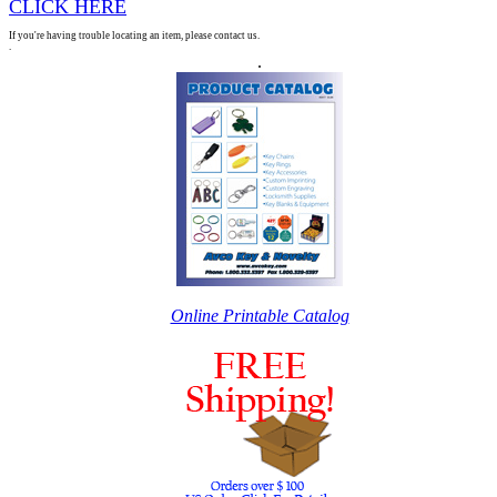
CLICK HERE
If you're having trouble locating an item, please contact us.
.
.
Online Printable Catalog