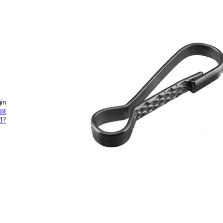
nt
d?