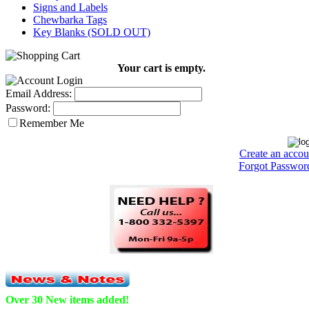
Signs and Labels
Chewbarka Tags
Key Blanks (SOLD OUT)
Your cart is empty.
Email Address:
Password:
Remember Me
Create an accou
Forgot Passwor
Over 30 New items added!