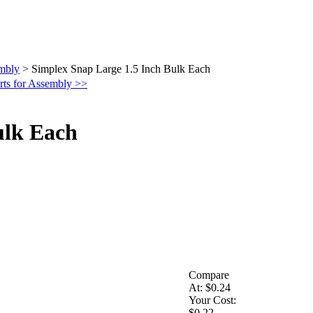
embly
>
Simplex Snap Large 1.5 Inch Bulk Each
rts for Assembly >>
ulk Each
Compare
At:
$0.24
Your Cost:
$0.22