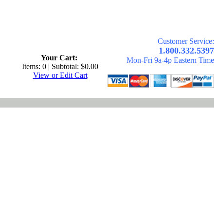
Customer Service:
.
1.800.332.5397
Your Cart:
Mon-Fri 9a-4p Eastern Time
Items: 0 | Subtotal: $0.00
View or Edit Cart