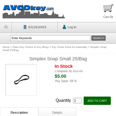
Cart (
0
)
6312616453
Log In
Home
>
Plain Key Chains & Key Rings
>
Key Chain Parts for Assembly
>
Simplex Snap
Small 25/Bag
Simplex Snap Small 25/Bag
In Stock
Compare At:
$12.00
$5.00
You Save:
58 %
Quantity
Description
Details