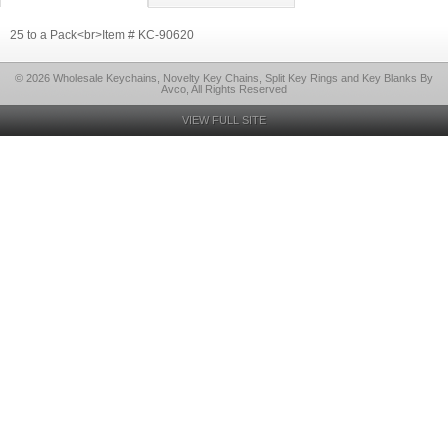
25 to a Pack<br>Item # KC-90620
© 2026 Wholesale Keychains, Novelty Key Chains, Split Key Rings and Key Blanks By
Avco, All Rights Reserved
VIEW FULL SITE