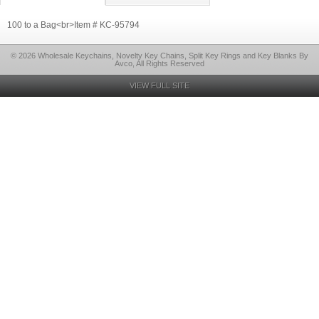
100 to a Bag<br>Item # KC-95794
© 2026 Wholesale Keychains, Novelty Key Chains, Split Key Rings and Key Blanks By
Avco, All Rights Reserved
VIEW FULL SITE