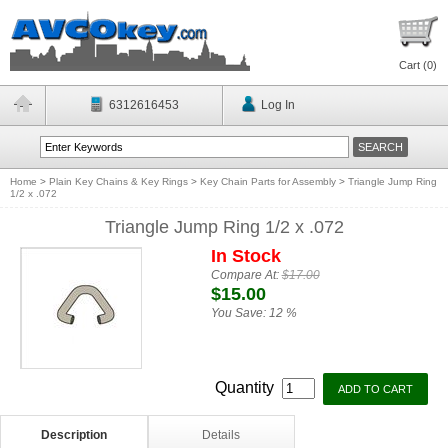
Cart (
0
)
6312616453
Log In
Home
>
Plain Key Chains & Key Rings
>
Key Chain Parts for Assembly
>
Triangle Jump Ring
1/2 x .072
Triangle Jump Ring 1/2 x .072
In Stock
Compare At:
$17.00
$15.00
You Save:
12 %
Quantity
Description
Details