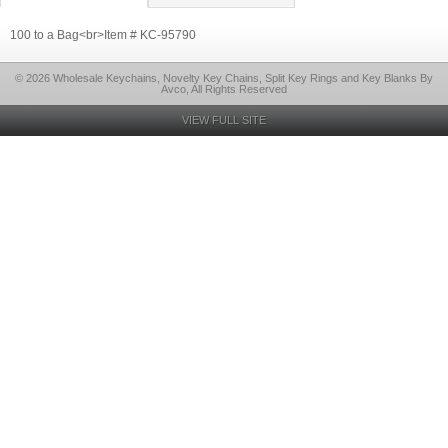
100 to a Bag<br>Item # KC-95790
© 2026 Wholesale Keychains, Novelty Key Chains, Split Key Rings and Key Blanks By
Avco, All Rights Reserved
VIEW FULL SITE