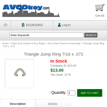
Cart (
0
)
6312616453
Log In
Home
>
Plain Key Chains & Key Rings
>
Key Chain Parts for Assembly
>
Triangle Jump Ring
7/16 x .072
Triangle Jump Ring 7/16 x .072
In Stock
Compare At:
$15.00
$13.00
You Save:
13 %
Quantity
Description
Details