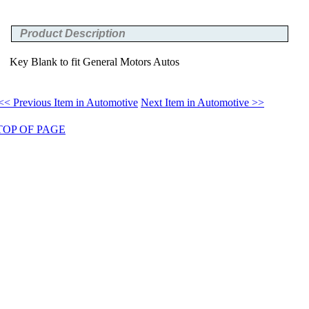
Product Description
Key Blank to fit General Motors Autos
<< Previous Item in Automotive
Next Item in Automotive >>
TOP OF PAGE