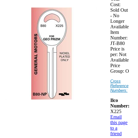
Cost:
Sold Out
- No
Longer
Available
Item
Number:
JT-B80
Price is
per:
Not
Available
Price
Group:
O
Cross
Reference
Numbers:
Ilco
Number:
X225
Email
this page
to a
friend