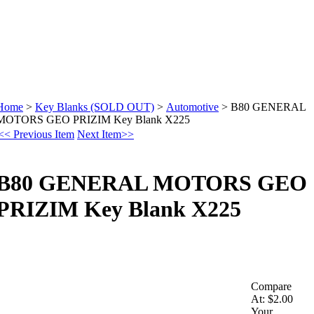
Home
>
Key Blanks (SOLD OUT)
>
Automotive
>
B80 GENERAL
MOTORS GEO PRIZIM Key Blank X225
<< Previous Item
Next Item>>
B80 GENERAL MOTORS GEO
PRIZIM Key Blank X225
Compare
At:
$2.00
Your