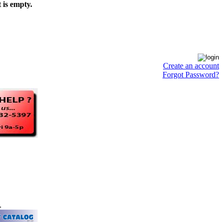
 is empty.
Create an account
Forgot Password?
.