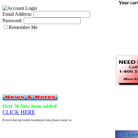
Your cart
Email Address:
Password:
Remember Me
Over 30 New items added!
CLICK HERE
If you're having trouble locating an item, please contact us.
.