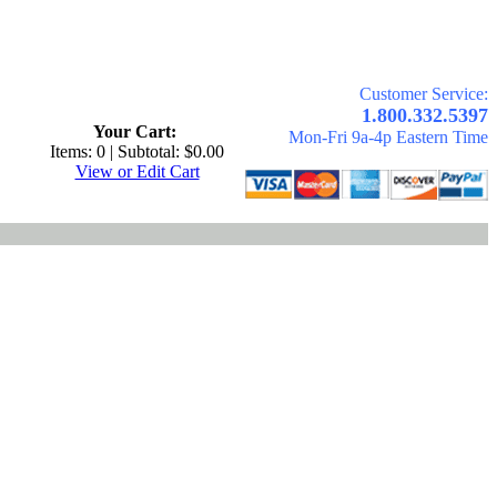
Customer Service:
.
1.800.332.5397
Your Cart:
Mon-Fri 9a-4p Eastern Time
Items: 0 | Subtotal: $0.00
View or Edit Cart