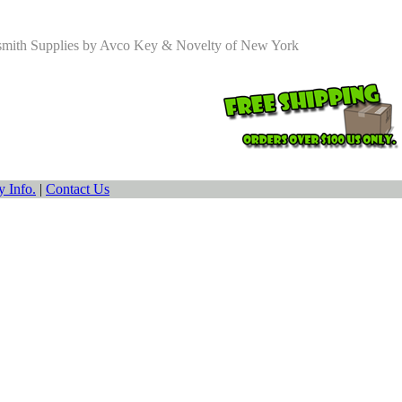
smith Supplies by Avco Key & Novelty of New York
 Info.
|
Contact Us