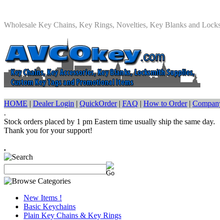
Wholesale Key Chains, Key Rings, Novelties, Key Blanks and Lock
HOME
|
Dealer Login
|
QuickOrder
|
FAQ
|
How to Order
|
Company
.
Stock orders placed by 1 pm Eastern time usually ship the same day.
Thank you for your support!
.
New Items !
Basic Keychains
Plain Key Chains & Key Rings