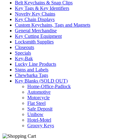
Belt Keychains & Snap Clips
Key Tags & Key Identifiers
Novelty Key Chains
Key Chain Displays
Custom Keychains, Tags and Magnets
General Merchandise
Key Cutting Equipment
Locksmith Supplies
Closeouts
Specials
Key-Bak
Lucky Line Products
Signs and Labels
Chewbarka Tags
Key Blanks (SOLD OUT)
Home-Office-Padlock
Automotive
Motorcycle
Flat Steel
Safe Deposit
Unibow
Hotel-Motel
Groovy Keys