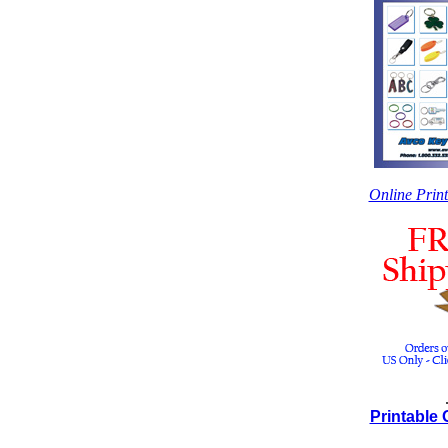
Online Prin
Printable