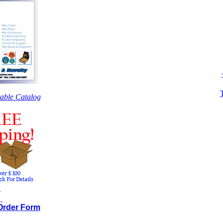
table Catalog
.
.
 Order Form